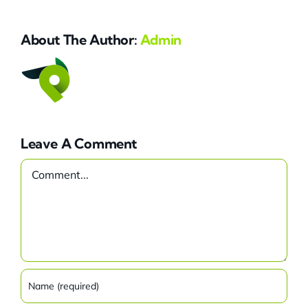
About The Author:
Admin
Leave A Comment
Comment