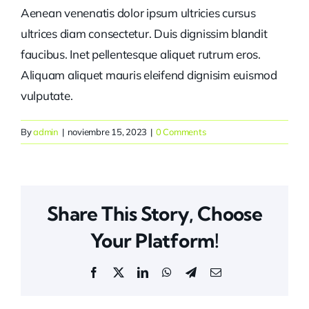
Aenean venenatis dolor ipsum ultricies cursus
ultrices diam consectetur. Duis dignissim blandit
faucibus. Inet pellentesque aliquet rutrum eros.
Aliquam aliquet mauris eleifend dignisim euismod
vulputate.
By
admin
|
noviembre 15, 2023
|
0 Comments
Share This Story, Choose
Your Platform!
Facebook
X
LinkedIn
WhatsApp
Telegram
Email