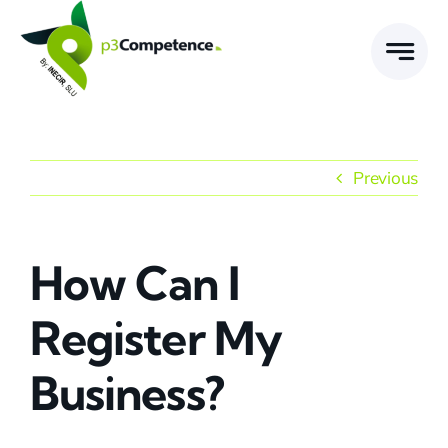
Skip
to
content
Previous
How Can I
Register My
Business?