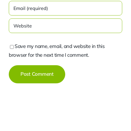
Save my name, email, and website in this
browser for the next time I comment.