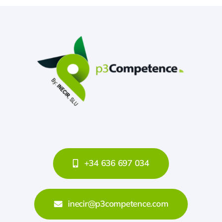
+34 636 697 034
inecir@p3competence.com