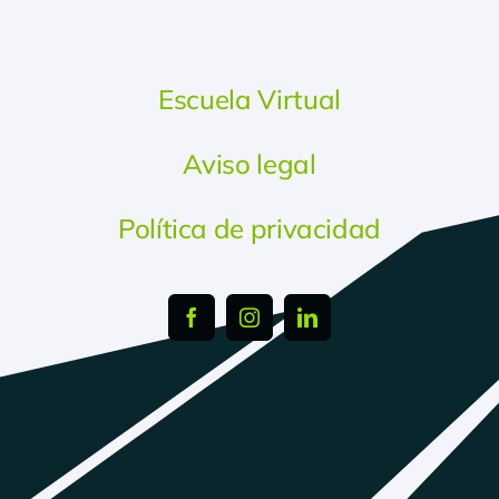
Escuela Virtual
Aviso legal
Política de privacidad