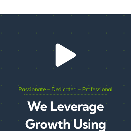
Passionate – Dedicated – Professional
We Leverage
Growth Using