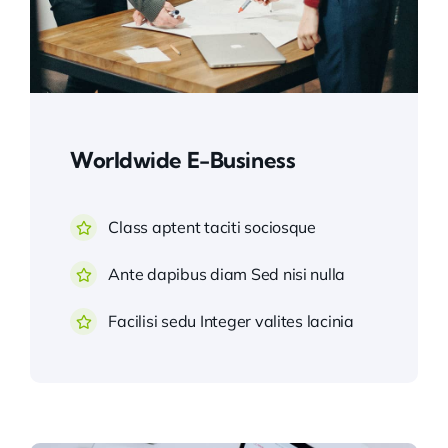
Worldwide E-Business
Class aptent taciti sociosque
Ante dapibus diam Sed nisi nulla
Facilisi sedu Integer valites lacinia