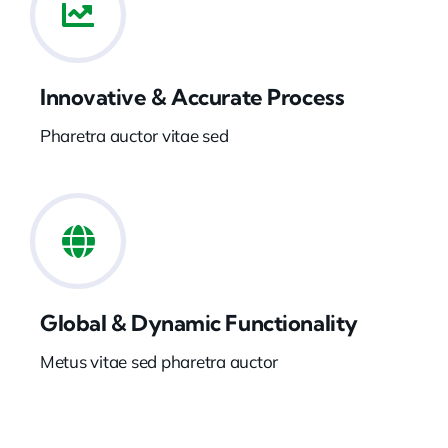
Innovative & Accurate Process
Pharetra auctor vitae sed
Global & Dynamic Functionality
Metus vitae sed pharetra auctor