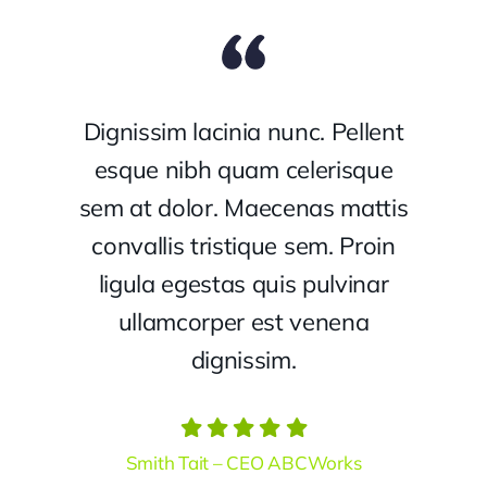
Dignissim lacinia nunc. Pellent
esque nibh quam celerisque
sem at dolor. Maecenas mattis
convallis tristique sem. Proin
ligula egestas quis pulvinar
ullamcorper est venena
dignissim.
Smith Tait – CEO ABCWorks