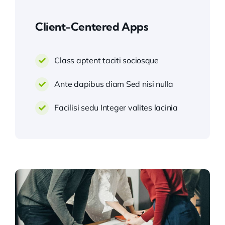
Client-Centered Apps
Class aptent taciti sociosque
Ante dapibus diam Sed nisi nulla
Facilisi sedu Integer valites lacinia