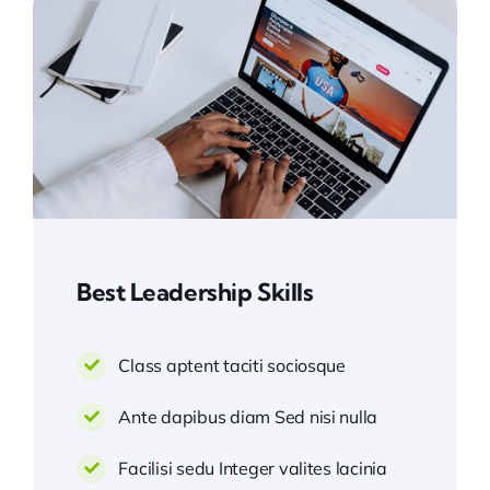
Best Leadership Skills
Class aptent taciti sociosque
Ante dapibus diam Sed nisi nulla
Facilisi sedu Integer valites lacinia