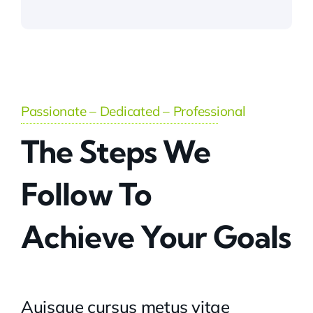
Passionate – Dedicated – Professional
The Steps We
Follow To
Achieve Your Goals
Auisque cursus metus vitae