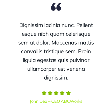
Dignissim lacinia nunc. Pellent
esque nibh quam celerisque
sem at dolor. Maecenas mattis
convallis tristique sem. Proin
ligula egestas quis pulvinar
ullamcorper est venena
dignissim.
John Deo – CEO ABCWorks