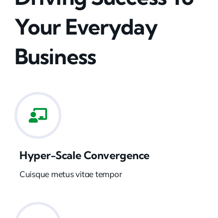
Your Everyday
Business
Hyper-Scale Convergence
Cuisque metus vitae tempor