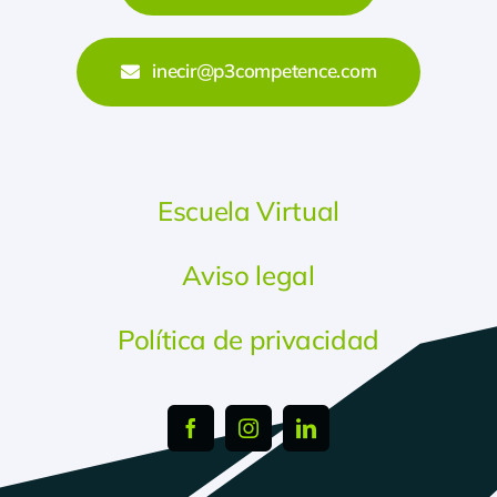
inecir@p3competence.com
Escuela Virtual
Aviso legal
Política de privacidad