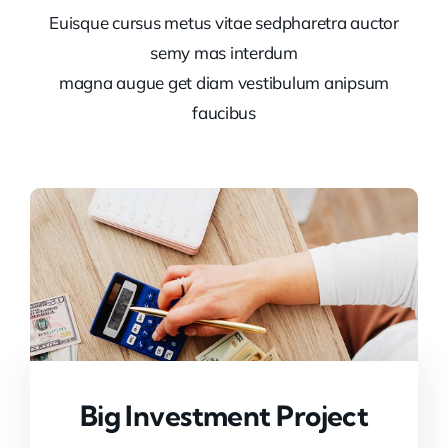
Euisque cursus metus vitae sedpharetra auctor
semy mas interdum
magna augue get diam vestibulum anipsum
faucibus
Big Investment Project