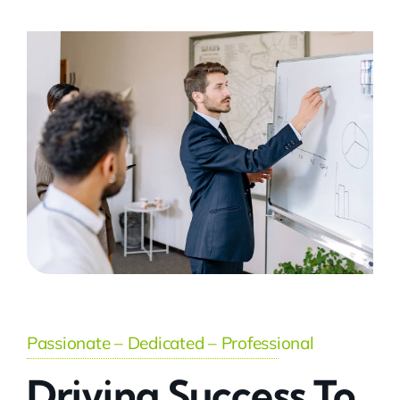
Passionate – Dedicated – Professional
Driving Success To