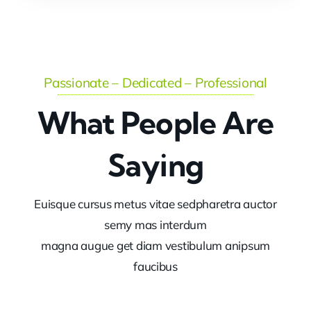
Passionate – Dedicated – Professional
What People Are
Saying
Euisque cursus metus vitae sedpharetra auctor
semy mas interdum
magna augue get diam vestibulum anipsum
faucibus