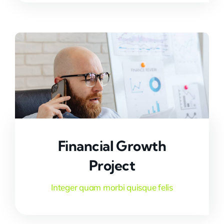
Financial Growth
Project
Integer quam morbi quisque felis