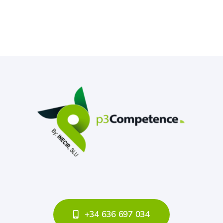
+34 636 697 034