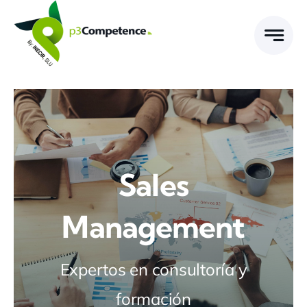
Skip
to
content
Sales
Management
Expertos en consultoría y
formación