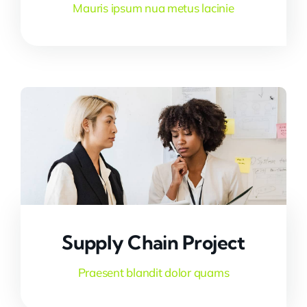
Mauris ipsum nua metus lacinie
Supply Chain Project
Praesent blandit dolor quams