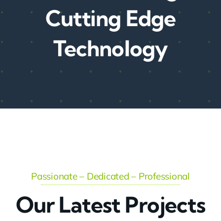
Cutting Edge
Technology
Passionate – Dedicated – Professional
Our Latest Projects