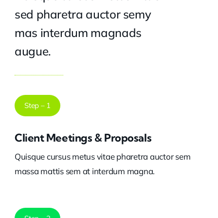
sed pharetra auctor semy
mas interdum magnads
augue.
Step – 1
Client Meetings & Proposals
Quisque cursus metus vitae pharetra auctor sem
massa mattis sem at interdum magna.