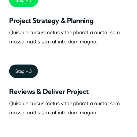
Step – 2
Project Strategy & Planning
Quisque cursus metus vitae pharetra auctor sem
massa mattis sem at interdum magna.
Step – 3
Reviews & Deliver Project
Quisque cursus metus vitae pharetra auctor sem
massa mattis sem at interdum magna.